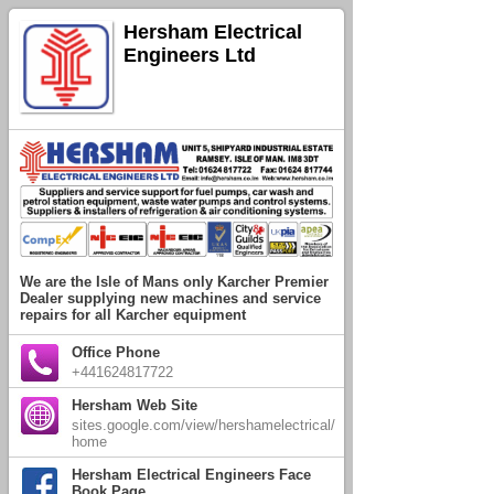
Hersham Electrical
Engineers Ltd
We are the Isle of Mans only Karcher Premier
Dealer supplying new machines and service
repairs for all Karcher equipment
Office Phone
+441624817722
Hersham Web Site
sites.google.com/view/hershamelectrical/
home
Hersham Electrical Engineers Face
Book Page