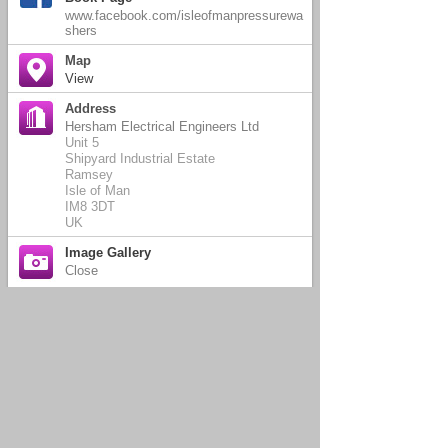
www.facebook.com/isleofmanpressurewa
shers
Map
View
Address
Hersham Electrical Engineers Ltd
Unit 5
Shipyard Industrial Estate
Ramsey
Isle of Man
IM8 3DT
UK
Image Gallery
Close
Come and meet Lucy